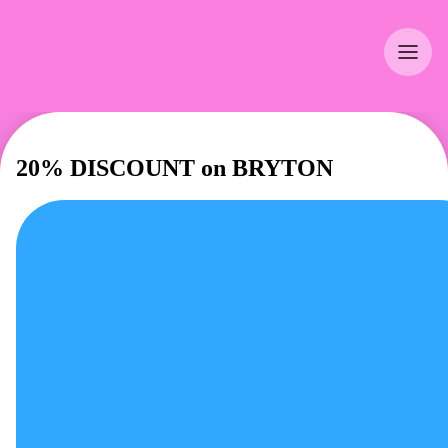
20% DISCOUNT on BRYTON