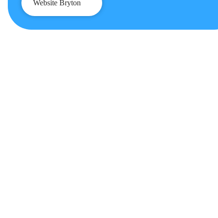
Website Bryton