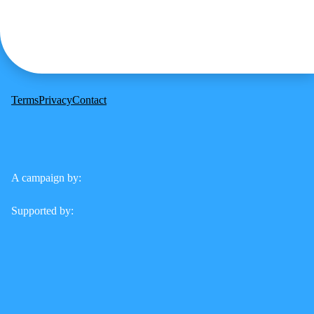
Terms
Privacy
Contact
A campaign by:
Supported by: