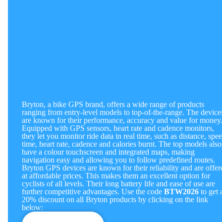
Bryton, a bike GPS brand, offers a wide range of products
ranging from entry-level models to top-of-the-range. The device
are known for their performance, accuracy and value for money
Equipped with GPS sensors, heart rate and cadence monitors,
they let you monitor ride data in real time, such as distance, spee
time, heart rate, cadence and calories burnt. The top models also
have a colour touchscreen and integrated maps, making
navigation easy and allowing you to follow predefined routes.
Bryton GPS devices are known for their reliability and are offer
at affordable prices. This makes them an excellent option for
cyclists of all levels. Their long battery life and ease of use are
further competitive advantages.
Use the code
BTW2026
to get 
20% discount on all Bryton products by clicking on the link
below: