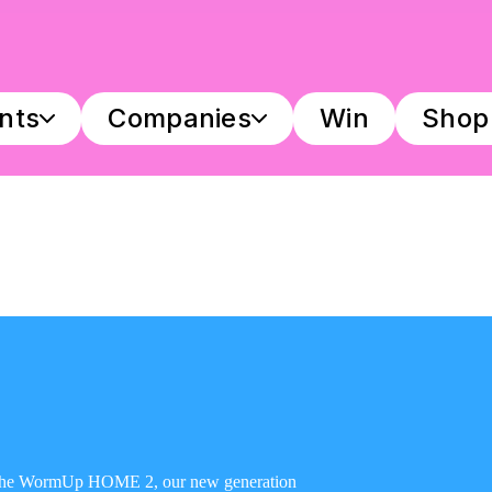
ants
Companies
Win
Shop
h the WormUp HOME 2, our new generation