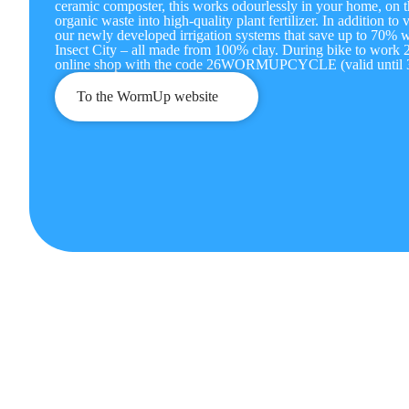
ceramic composter, this works odourlessly in your home, on t
organic waste into high-quality plant fertilizer. In addition t
our newly developed irrigation systems that save up to 70% wa
Insect City – all made from 100% clay. During bike to work 
online shop with the code 26WORMUPCYCLE (valid until 3
To the WormUp website