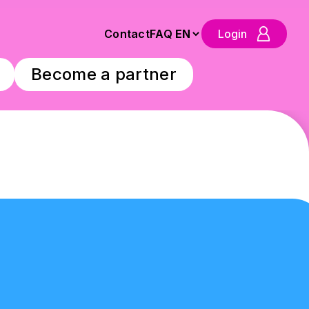
Contact
FAQ
Login
Become a partner