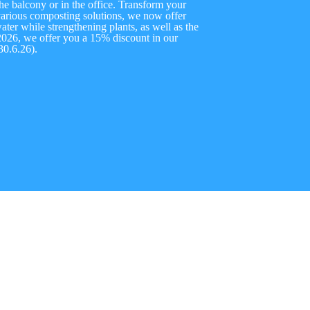
he balcony or in the office. Transform your
o various composting solutions, we now offer
ter while strengthening plants, as well as the
2026, we offer you a 15% discount in our
0.6.26).