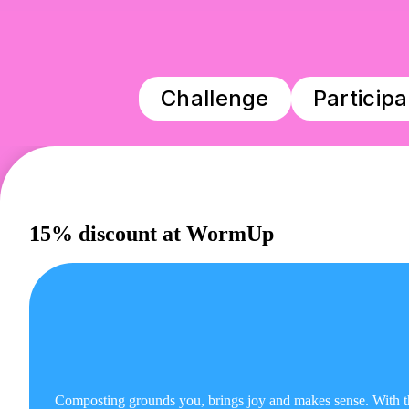
Challenge
Particip
15% discount at WormUp
Composting grounds you, brings joy and makes sense. Wit