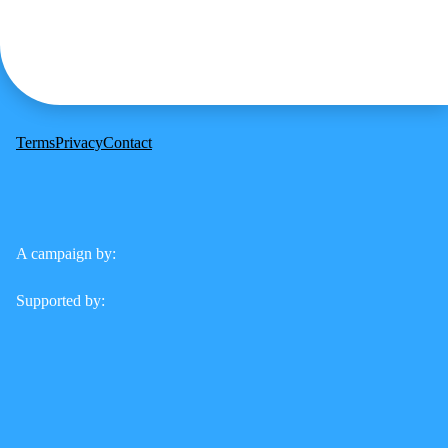
Terms
Privacy
Contact
A campaign by:
Supported by: