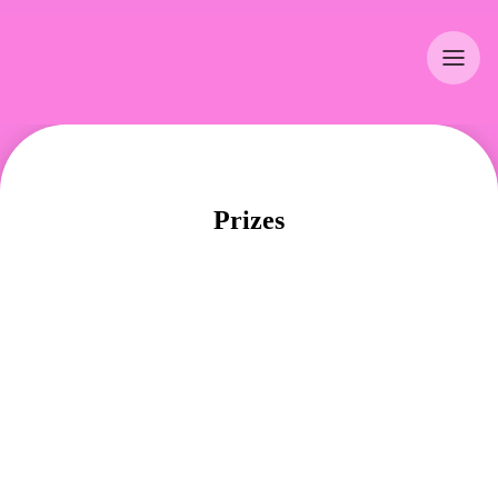
Prizes
WIN PRIZES WORTH CHF 120'000.–!
Winning is easy: sign up, form a team and ride 
your bike. If you use your bike on at least 50% 
of your working days, you will automatically be 
entered into the grand prize draw for the 
individual prizes. All teams of four in which each 
member fulfils this 50% rule also qualify for the 
team prize draw. You will find the names of the 
winners on social media, on the biketowork.ch 