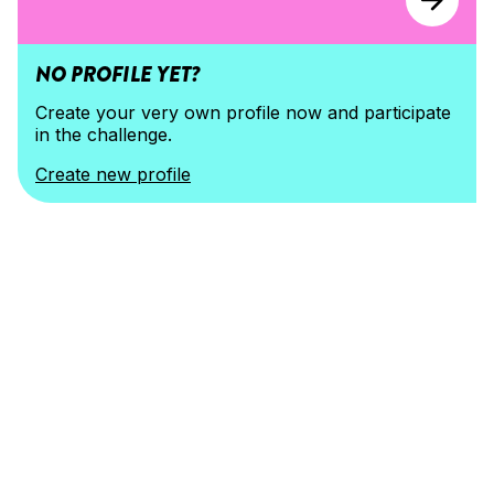
NO PROFILE YET?
Create your very own profile now and participate 
in the challenge.
Create new profile