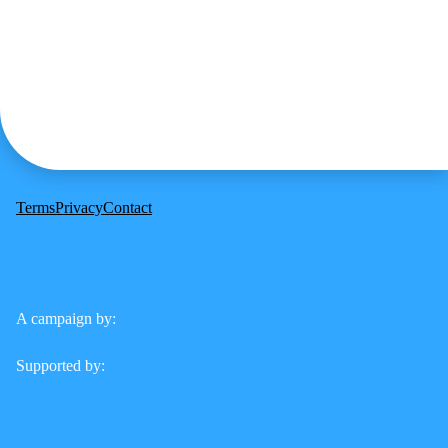
Terms
Privacy
Contact
A campaign by:
Supported by: