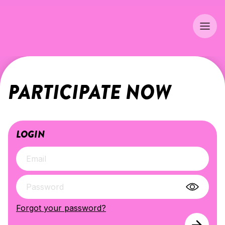
PARTICIPATE NOW
LOGIN
Forgot your password?