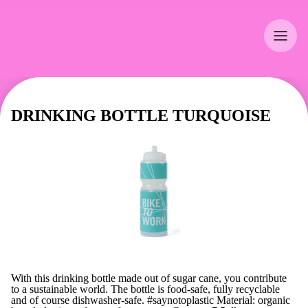
DRINKING BOTTLE TURQUOISE
With this drinking bottle made out of sugar cane, you contribute
to a sustainable world. The bottle is food-safe, fully recyclable
and of course dishwasher-safe. #saynotoplastic Material: organic