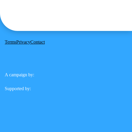
Terms
Privacy
Contact
A campaign by:
Supported by: